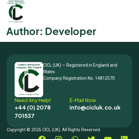
Author:
Developer
CICL (UK) — Registered in England and
Wales
Company Registration No. 14812570
Need Any Help!
E-Mail Now
+44 (0) 2078
info@cicluk.co.uk
701537
Copyright © 2026 CICL (UK). All Rights Reserved.